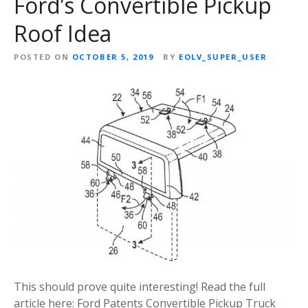
Ford’s Convertible Pickup
Roof Idea
POSTED ON
OCTOBER 5, 2019
BY
EOLV_SUPER_USER
This should prove quite interesting! Read the full
article here: Ford Patents Convertible Pickup Truck