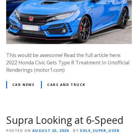
This would be awesome! Read the full article here:
2022 Honda Civic Gets Type R Treatment In Unofficial
Renderings (motor1.com)
CAR NEWS
CARS AND TRUCK
Supra Looking at 6-Speed
POSTED ON
AUGUST 23, 2020
BY
EOLV_SUPER_USER