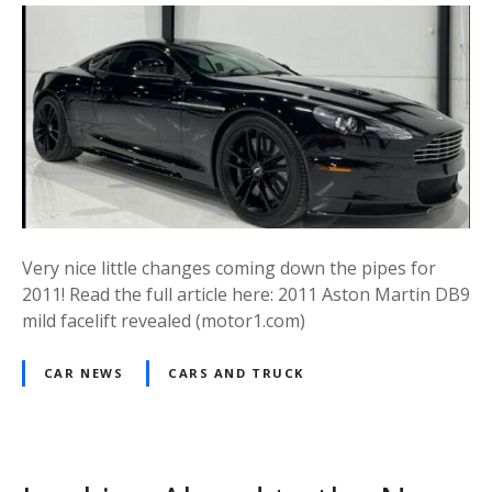
Very nice little changes coming down the pipes for
2011! Read the full article here: 2011 Aston Martin DB9
mild facelift revealed (motor1.com)
CAR NEWS
CARS AND TRUCK