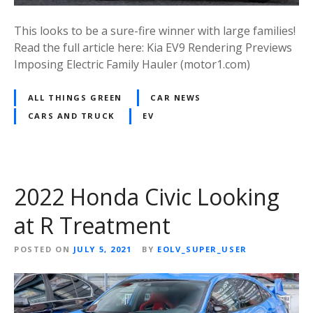
This looks to be a sure-fire winner with large families!
Read the full article here: Kia EV9 Rendering Previews
Imposing Electric Family Hauler (motor1.com)
ALL THINGS GREEN
CAR NEWS
CARS AND TRUCK
EV
2022 Honda Civic Looking
at R Treatment
POSTED ON
JULY 5, 2021
BY
EOLV_SUPER_USER