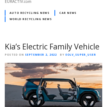
EURACTIV.com
AUTO RECYCLING NEWS
CAR NEWS
WORLD RECYCLING NEWS
Kia’s Electric Family Vehicle
POSTED ON
SEPTEMBER 2, 2022
BY
EOLV_SUPER_USER