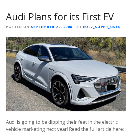
Audi Plans for its First EV
POSTED ON
SEPTEMBER 29, 2008
BY
EOLV_SUPER_USER
Audi is going to be dipping their feet in the electric
vehicle marketing next year! Read the full article here: