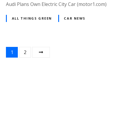
Audi Plans Own Electric City Car (motor1.com)
ALL THINGS GREEN
CAR NEWS
P
1
2
o
s
t
s
n
a