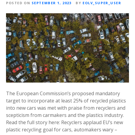
POSTED ON
SEPTEMBER 1, 2023
BY
EOLV_SUPER_USER
The European Commission’s proposed mandatory
target to incorporate at least 25% of recycled plastics
into new cars was met with praise from recyclers and
scepticism from carmakers and the plastics industry.
Read the full story here: Recyclers applaud EU’s new
plastic recycling goal for cars, automakers wary –