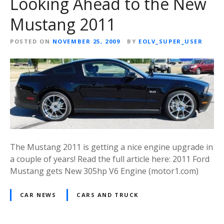
Looking Ahead to the New
Mustang 2011
POSTED ON
NOVEMBER 25, 2009
BY
EOLV_SUPER_USER
The Mustang 2011 is getting a nice engine upgrade in
a couple of years! Read the full article here: 2011 Ford
Mustang gets New 305hp V6 Engine (motor1.com)
CAR NEWS
CARS AND TRUCK