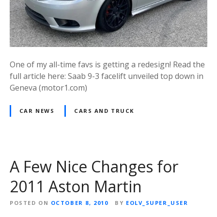
One of my all-time favs is getting a redesign! Read the
full article here: Saab 9-3 facelift unveiled top down in
Geneva (motor1.com)
CAR NEWS
CARS AND TRUCK
A Few Nice Changes for
2011 Aston Martin
POSTED ON
OCTOBER 8, 2010
BY
EOLV_SUPER_USER