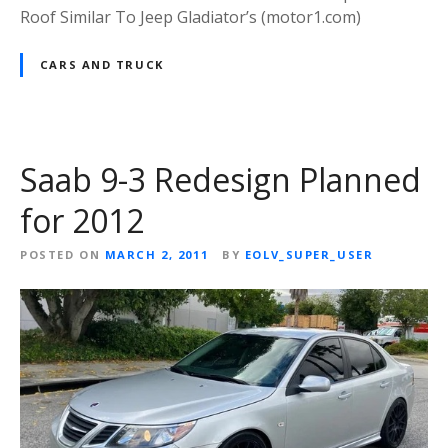
Roof Similar To Jeep Gladiator’s (motor1.com)
CARS AND TRUCK
Saab 9-3 Redesign Planned
for 2012
POSTED ON
MARCH 2, 2011
BY
EOLV_SUPER_USER