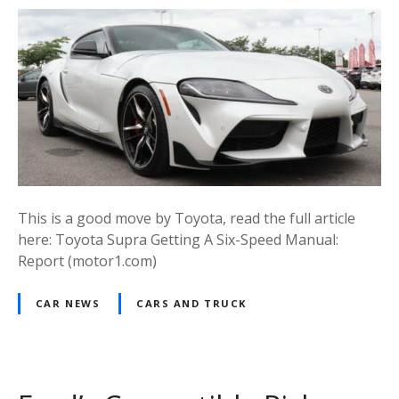
This is a good move by Toyota, read the full article
here: Toyota Supra Getting A Six-Speed Manual:
Report (motor1.com)
CAR NEWS
CARS AND TRUCK