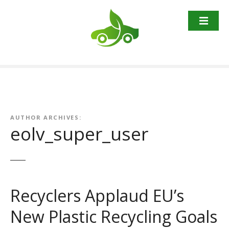
S
k
i
p
t
o
c
o
n
t
AUTHOR ARCHIVES:
eolv_super_user
e
n
t
Recyclers Applaud EU’s
New Plastic Recycling Goals