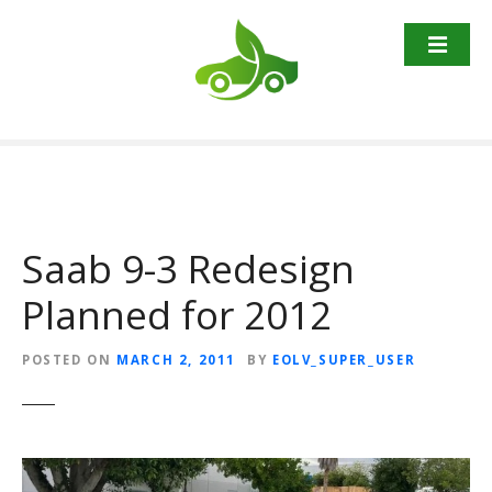
S
k
i
p
t
o
c
o
n
t
Saab 9-3 Redesign
e
Planned for 2012
n
t
POSTED ON
MARCH 2, 2011
BY
EOLV_SUPER_USER