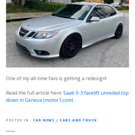
One of my all-time favs is getting a redesign!
Read the full article here:
Saab 9-3 facelift unveiled top
down in Geneva (motor1.com)
POSTED IN
CAR NEWS
|
CARS AND TRUCK