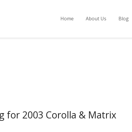
Home
About Us
Blog
 for 2003 Corolla & Matrix