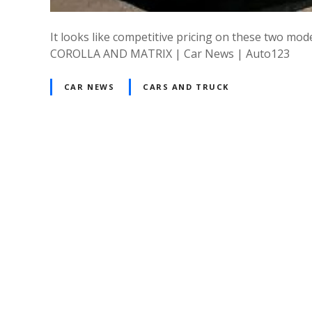
It looks like competitive pricing on these two m
COROLLA AND MATRIX | Car News | Auto123
CAR NEWS
CARS AND TRUCK
P
o
s
t
s
n