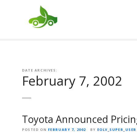
S
k
i
p
t
o
c
o
n
t
DATE ARCHIVES:
February 7, 2002
e
n
t
Toyota Announced Pricing
POSTED ON
FEBRUARY 7, 2002
BY
EOLV_SUPER_USER