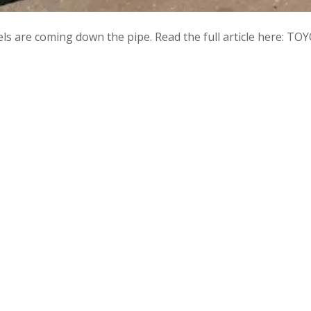
odels are coming down the pipe. Read the full article here