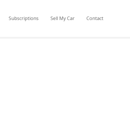
Subscriptions
Sell My Car
Contact