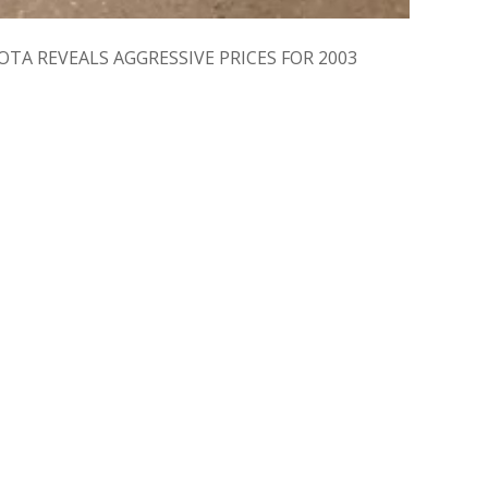
: TOYOTA REVEALS AGGRESSIVE PRICES FOR 2003