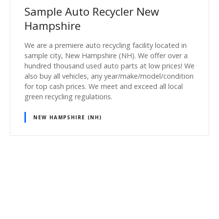
Sample Auto Recycler New
Hampshire
We are a premiere auto recycling facility located in
sample city, New Hampshire (NH). We offer over a
hundred thousand used auto parts at low prices! We
also buy all vehicles, any year/make/model/condition
for top cash prices. We meet and exceed all local
green recycling regulations.
NEW HAMPSHIRE (NH)
P
o