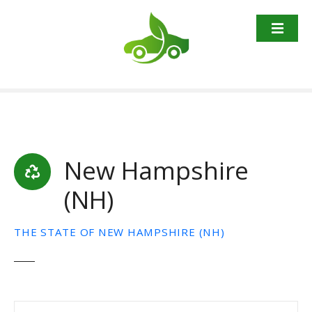
S
k
i
p
t
o
c
o
n
t
New Hampshire
e
(NH)
n
t
THE STATE OF NEW HAMPSHIRE (NH)