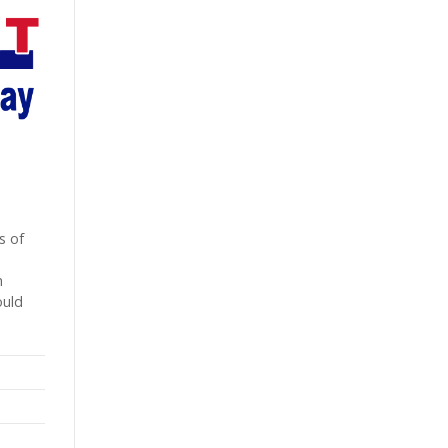
s of
h
ould