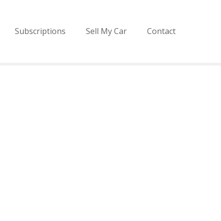
Subscriptions
Sell My Car
Contact