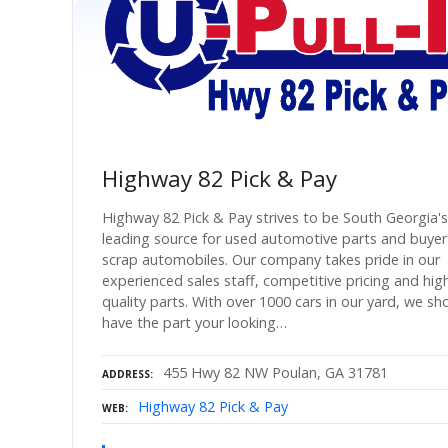
Highway 82 Pick & Pay
Highway 82 Pick & Pay strives to be South Georgia's
leading source for used automotive parts and buyer
scrap automobiles. Our company takes pride in our
experienced sales staff, competitive pricing and hig
quality parts. With over 1000 cars in our yard, we sh
have the part your looking…
455 Hwy 82 NW Poulan, GA 31781
ADDRESS
Highway 82 Pick & Pay
WEB