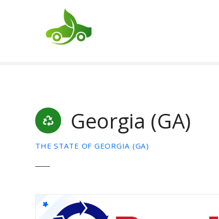
S
k
i
p
t
o
c
o
n
t
Georgia (GA)
e
n
t
THE STATE OF GEORGIA (GA)