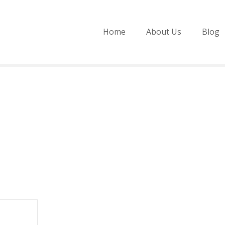
Home
About Us
Blog