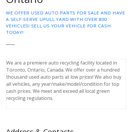
WE OFFER USED AUTO PARTS FOR SALE AND HAVE
A SELF-SERVE UPULL YARD WITH OVER 800
VEHICLES! SELL US YOUR VEHICLE FOR CASH
TODAY!
We are a premiere auto recycling facility located in
Toronto, Ontario, Canada. We offer over a hundred
thousand used auto parts at low prices! We also buy
all vehicles, any year/make/model/condition for top
cash prices. We meet and exceed all local green
recycling regulations.
Address & Contacts