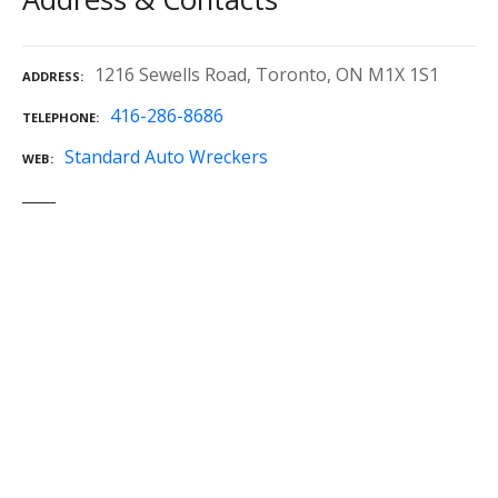
1216 Sewells Road, Toronto, ON M1X 1S1
ADDRESS
416-286-8686
TELEPHONE
Standard Auto Wreckers
WEB