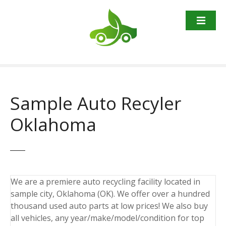
S
k
i
p
t
o
c
o
Sample Auto Recyler
n
t
Oklahoma
e
n
t
We are a premiere auto recycling facility located in
sample city, Oklahoma (OK). We offer over a hundred
thousand used auto parts at low prices! We also buy
all vehicles, any year/make/model/condition for top