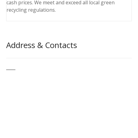
cash prices. We meet and exceed all local green
recycling regulations.
Address & Contacts