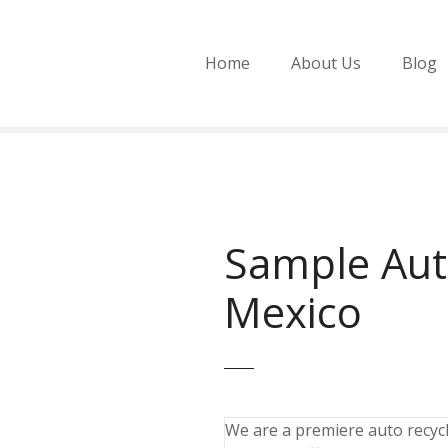
Home
About Us
Blog
Sample Aut
Mexico
We are a premiere auto recycli