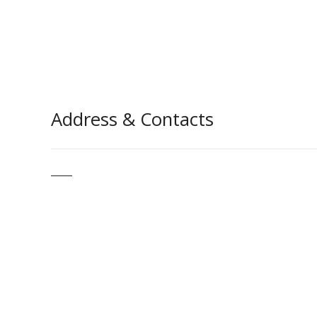
Address & Contacts