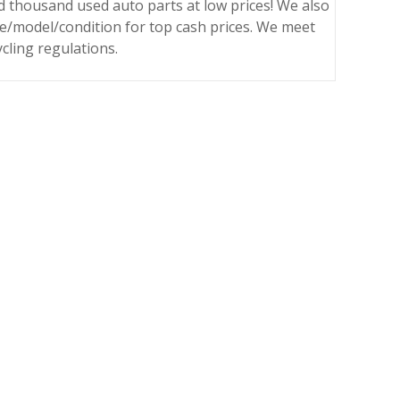
 thousand used auto parts at low prices! We also
ke/model/condition for top cash prices. We meet
ycling regulations.