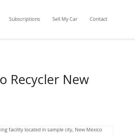
Subscriptions
Sell My Car
Contact
o Recycler New
ng facility located in sample city, New Mexico