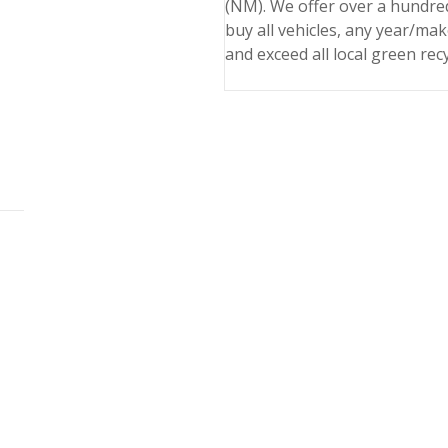
(NM). We offer over a hundred
buy all vehicles, any year/ma
and exceed all local green rec