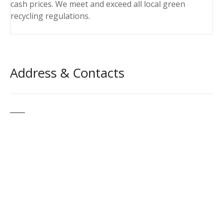
cash prices. We meet and exceed all local green
recycling regulations.
Address & Contacts