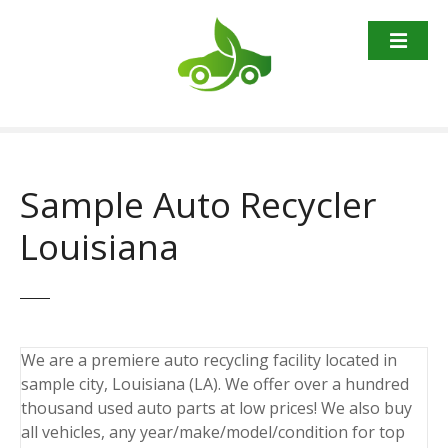
S
k
i
p
t
o
c
o
Sample Auto Recycler
n
t
Louisiana
e
n
t
We are a premiere auto recycling facility located in
sample city, Louisiana (LA). We offer over a hundred
thousand used auto parts at low prices! We also buy
all vehicles, any year/make/model/condition for top