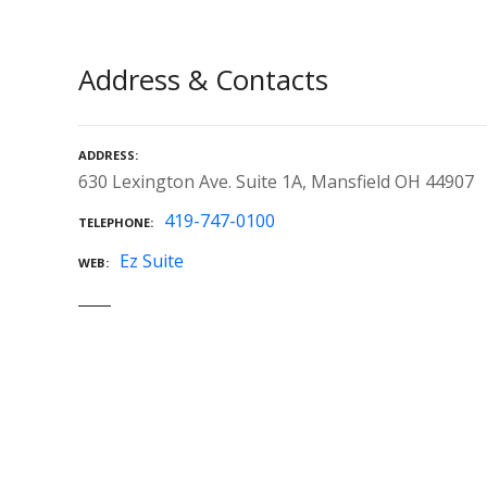
Address & Contacts
ADDRESS
630 Lexington Ave. Suite 1A, Mansfield OH 44907
419-747-0100
TELEPHONE
Ez Suite
WEB