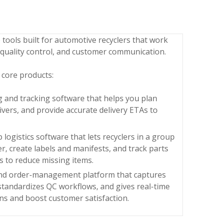
e tools built for automotive recyclers that work
 quality control, and customer communication.
 core products:
g and tracking software that helps you plan
rivers, and provide accurate delivery ETAs to
ogistics software that lets recyclers in a group
r, create labels and manifests, and track parts
 to reduce missing items.
 and order-management platform that captures
standardizes QC workflows, and gives real-time
rns and boost customer satisfaction.