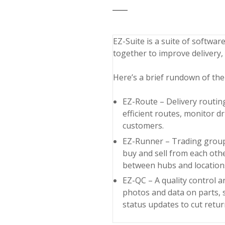
EZ-Suite is a suite of softwar
together to improve delivery,
Here’s a brief rundown of the
EZ-Route – Delivery routin
efficient routes, monitor d
customers.
EZ-Runner – Trading group l
buy and sell from each othe
between hubs and locations
EZ-QC – A quality control
photos and data on parts, 
status updates to cut retu