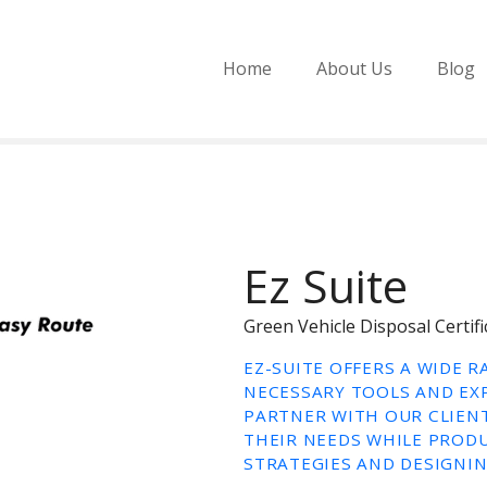
Home
About Us
Blog
Ez Suite
Green Vehicle Disposal Cert
EZ-SUITE OFFERS A WIDE 
NECESSARY TOOLS AND EXP
PARTNER WITH OUR CLIENT
THEIR NEEDS WHILE PRODU
STRATEGIES AND DESIGNIN