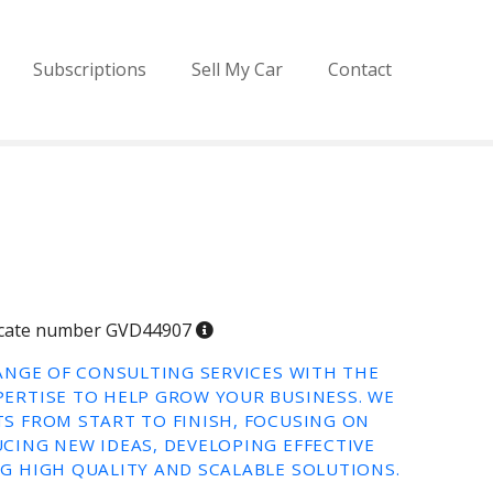
Subscriptions
Sell My Car
Contact
ificate number GVD44907
RANGE OF CONSULTING SERVICES WITH THE
ERTISE TO HELP GROW YOUR BUSINESS. WE
S FROM START TO FINISH, FOCUSING ON
CING NEW IDEAS, DEVELOPING EFFECTIVE
G HIGH QUALITY AND SCALABLE SOLUTIONS.