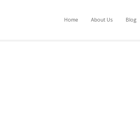
Home
About Us
Blog