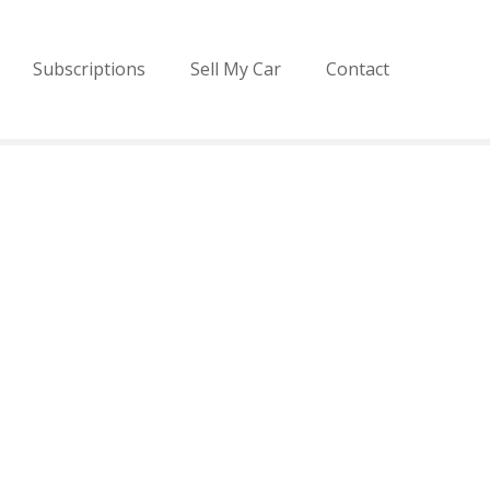
Subscriptions
Sell My Car
Contact